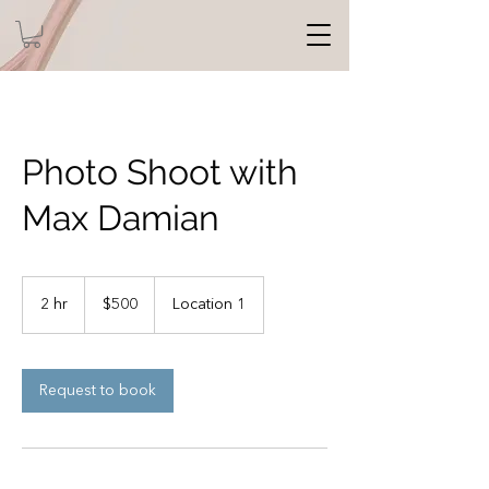
Photo Shoot with
Max Damian
500
US
2 hr
2
$500
Location 1
dollars
h
r
Request to book