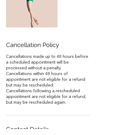
Cancellation Policy
Cancellations made up to 48 hours before
a scheduled appointment will be
processed without a penalty.
Cancellations within 48 hours of
appointment are not eligible for a refund
but may be rescheduled.
Cancellations following a rescheduled
appointment are not eligible for a refund,
but may be rescheduled again.
Contact Details