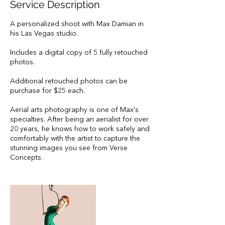
Service Description
A personalized shoot with Max Damian in
his Las Vegas studio.
Includes a digital copy of 5 fully retouched
photos.
Additional retouched photos can be
purchase for $25 each.
Aerial arts photography is one of Max's
specialties. After being an aerialist for over
20 years, he knows how to work safely and
comfortably with the artist to capture the
stunning images you see from Verse
Concepts.