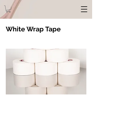
White Wrap Tape