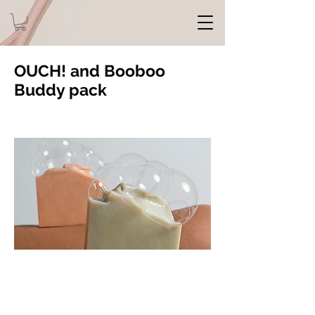
OUCH! and Booboo
Buddy pack