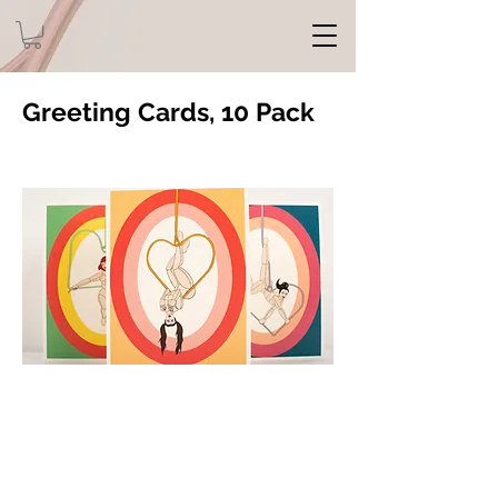
Greeting Cards, 10 Pack