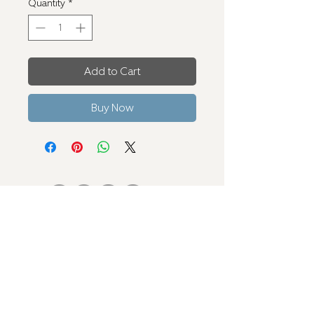
Quantity
*
Add to Cart
Buy Now
Contact Us
verseconceptslv@gmail.com
+1 310 721 4988
Terms and Conditions
Privacy Policy