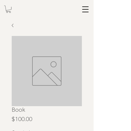
Book
Price
$100.00