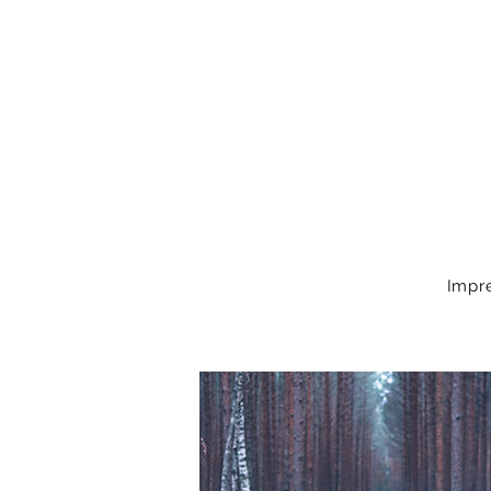
Impre