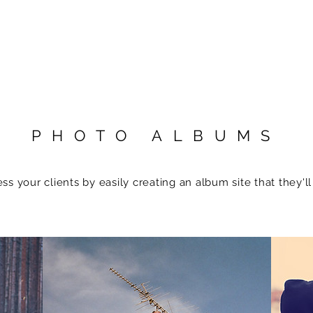
PHOTO ALBUMS
ss your clients by easily creating an album site that they'll