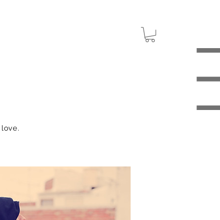
 love.