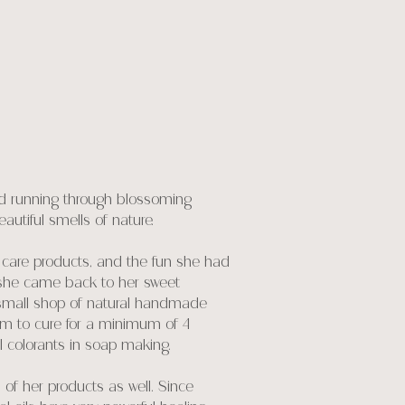
oyed running through blossoming
eautiful smells of nature.
 care products, and the fun she had
s, she came back to her sweet
 small shop of natural handmade
em to cure for a minimum of 4
al colorants in soap making.
 of her products as well. Since