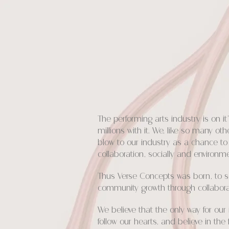
The performing arts industry is on 
millions with it. We, like so many o
blow to our industry as a chance to 
collaboration, socially and environme
Thus Verse Concepts was born, to ser
community growth through collaborati
We believe that the only way for ou
follow our hearts, and believe in th