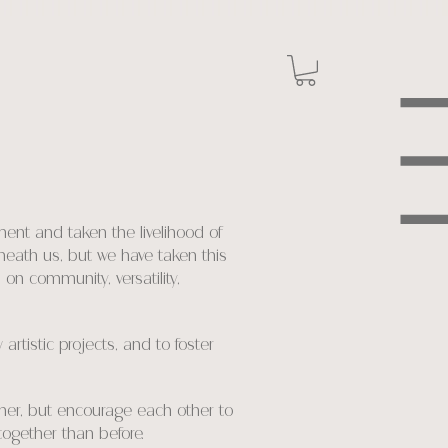
ent and taken the livelihood of
eneath us, but we have taken this
on community, versatility,
rtistic projects, and to foster
ther, but encourage each other to
together than before.