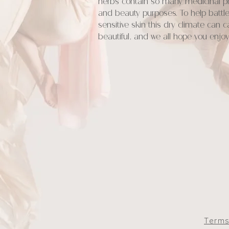
herbs contain so many medicinal pro
and beauty purposes. To help battle
sensitive skin this dry climate can 
beautiful, and we all hope you enj
Terms