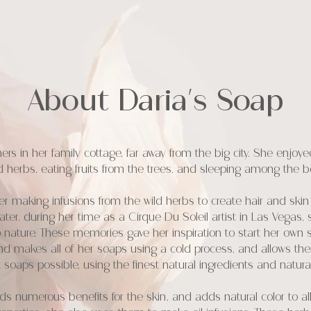
About Daria's Soap
mmers in her family cottage, far away from the big city. She enj
d herbs, eating fruits from the trees, and sleeping among the b
making infusions from the wild herbs to create hair and skin
s later, during her time as a Cirque Du Soleil artist in Las Vega
 nature. These memories gave her inspiration to start her own
d makes all of her soaps using a cold process, and allows th
 soaps possible, using the finest natural ingredients and natur
s numerous benefits for the skin, and adds natural color to all