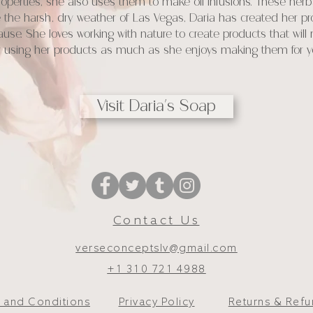
perties, she also uses them to make oil infusions. These herbal
 the harsh, dry weather of Las Vegas, Daria has created her pro
cause. She loves working with nature to create products that will
oy using her products as much as she enjoys making them for y
Visit Daria's Soap
Contact Us
verseconceptslv@gmail.com
+1 310 721 4988
 and Conditions
Privacy Policy
Returns & Ref