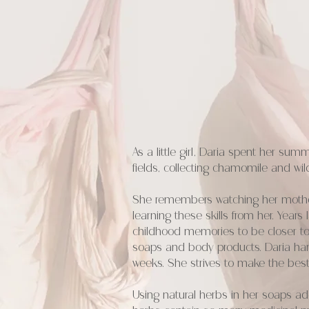
As a little girl, Daria spent her su
fields, collecting chamomile and wil
She remembers watching her mother 
learning these skills from her. Year
childhood memories to be closer to
soaps and body products. Daria han
weeks. She strives to make the best
Using natural herbs in her soaps add