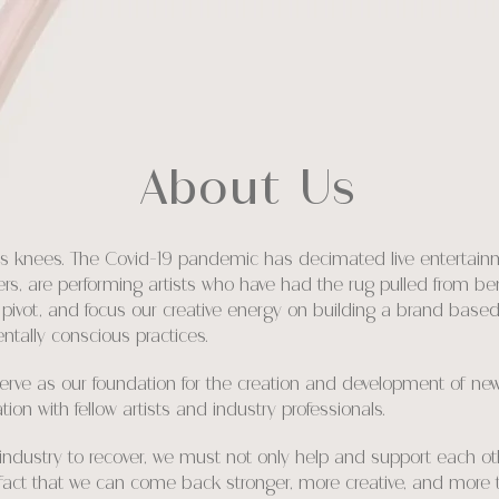
About Us
it’s knees. The Covid-19 pandemic has decimated live entertainm
thers, are performing artists who have had the rug pulled from b
pivot, and focus our creative energy on building a brand based 
ntally conscious practices.
ve as our foundation for the creation and development of new a
on with fellow artists and industry professionals.
r industry to recover, we must not only help and support each o
e fact that we can come back stronger, more creative, and more 