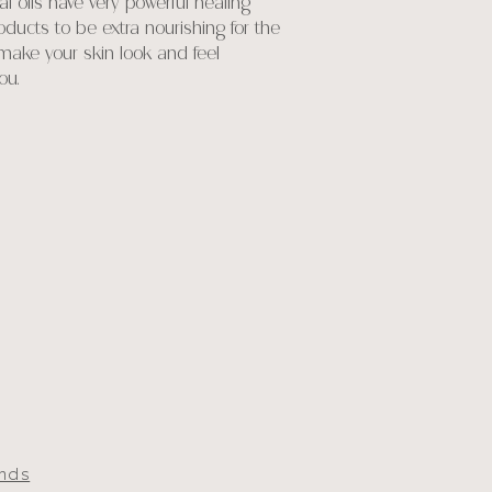
 oils have very powerful healing
ducts to be extra nourishing for the
 make your skin look and feel
ou.
unds